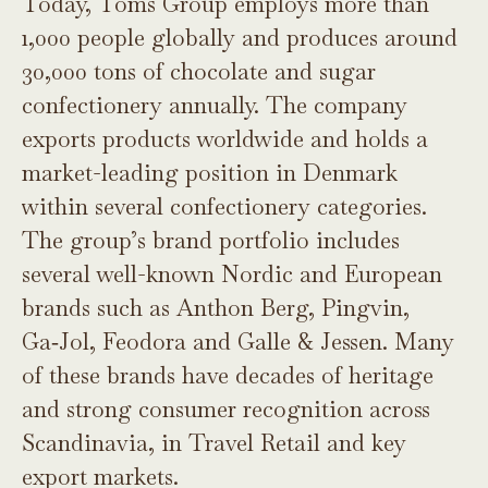
Today, Toms Group employs more than
1,000 people globally and produces around
30,000 tons of chocolate and sugar
confectionery annually. The company
exports products worldwide and holds a
market-leading position in Denmark
within several confectionery categories.
The group’s brand portfolio includes
several well-known Nordic and European
brands such as Anthon Berg, Pingvin,
Ga‑Jol, Feodora and Galle & Jessen. Many
of these brands have decades of heritage
and strong consumer recognition across
Scandinavia, in Travel Retail and key
export markets.