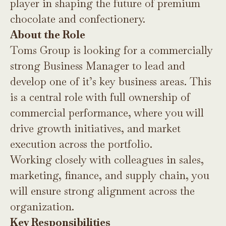
player in shaping the future of premium
chocolate and confectionery.
About the Role
Toms Group is looking for a commercially
strong Business Manager to lead and
develop one of it’s key business areas. This
is a central role with full ownership of
commercial performance, where you will
drive growth initiatives, and market
execution across the portfolio.
Working closely with colleagues in sales,
marketing, finance, and supply chain, you
will ensure strong alignment across the
organization.
Key Responsibilities