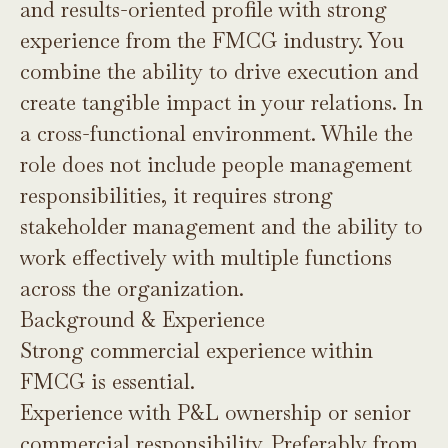
and results-oriented profile with strong
experience from the FMCG industry. You
combine the ability to drive execution and
create tangible impact in your relations. In
a cross-functional environment. While the
role does not include people management
responsibilities, it requires strong
stakeholder management and the ability to
work effectively with multiple functions
across the organization.
Background & Experience
Strong commercial experience within
FMCG is essential.
Experience with P&L ownership or senior
commercial responsibility. Preferably from