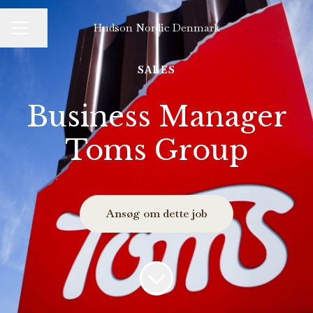
Hudson Nordic Denmark
Del side
KARRIEREMENU
SALES
Business Manager
Toms Group
Ansøg om dette job