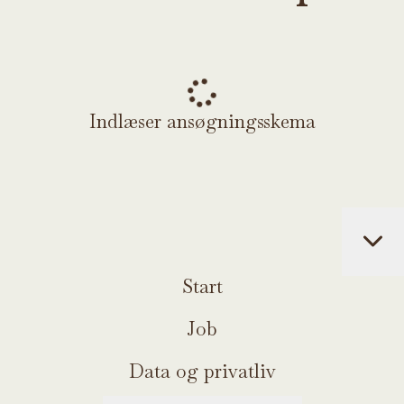
Indlæser ansøgningsskema
Start
Job
Data og privatliv