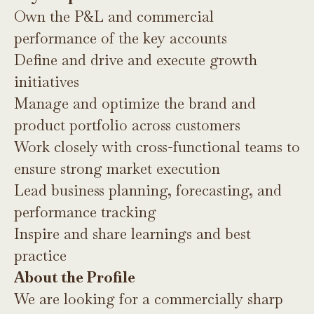
Own the P&L and commercial
performance of the key accounts
Define and drive and execute growth
initiatives
Manage and optimize the brand and
product portfolio across customers
Work closely with cross-functional teams to
ensure strong market execution
Lead business planning, forecasting, and
performance tracking
Inspire and share learnings and best
practice
About the Profile
We are looking for a commercially sharp