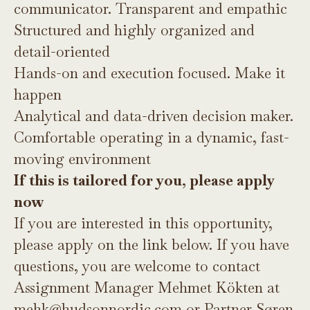
communicator. Transparent and empathic
Structured and highly organized and
detail-oriented
Hands-on and execution focused. Make it
happen
Analytical and data-driven decision maker.
Comfortable operating in a dynamic, fast-
moving environment
If this is tailored for you, please apply
now
If you are interested in this opportunity,
please apply on the link below. If you have
questions, you are welcome to contact
Assignment Manager Mehmet Kökten at
mehk@hudsonnordic.com
or Partner Søren