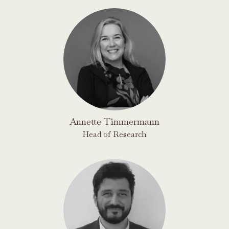
Annette Timmermann
Head of Research