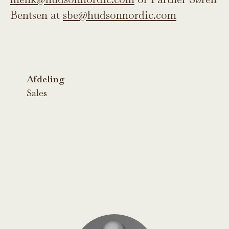
Bentsen at
sbe@hudsonnordic.com
Afdeling
Sales