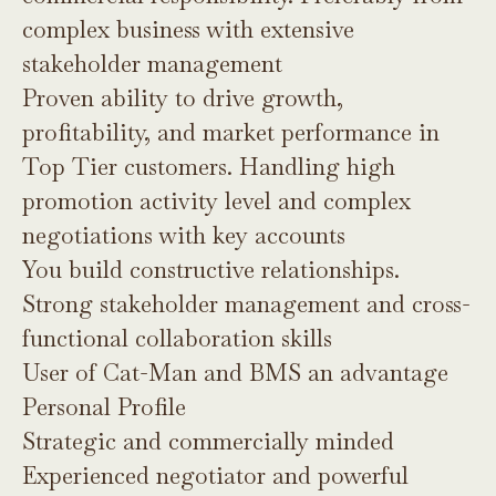
complex business with extensive
stakeholder management
Proven ability to drive growth,
profitability, and market performance in
Top Tier customers. Handling high
promotion activity level and complex
negotiations with key accounts
You build constructive relationships.
Strong stakeholder management and cross-
functional collaboration skills
User of Cat-Man and BMS an advantage
Personal Profile
Strategic and commercially minded
Experienced negotiator and powerful