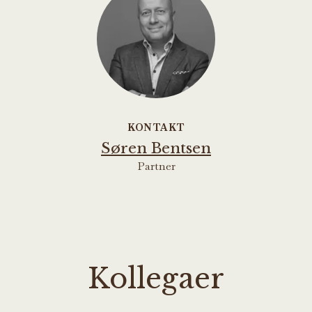
KONTAKT
Søren Bentsen
Partner
Kollegaer