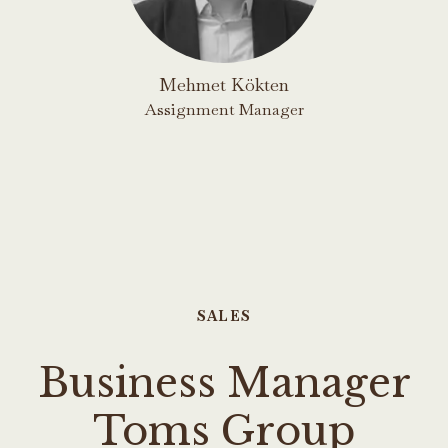
Mehmet Kökten
Assignment Manager
SALES
Business Manager
Toms Group