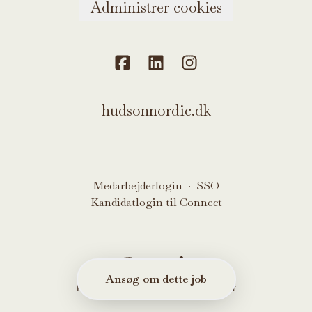
Administrer cookies
hudsonnordic.dk
Medarbejderlogin
·
SSO
Kandidatlogin til Connect
Ansøg om dette job
Rekrutteringssystem
fra Teamtailor