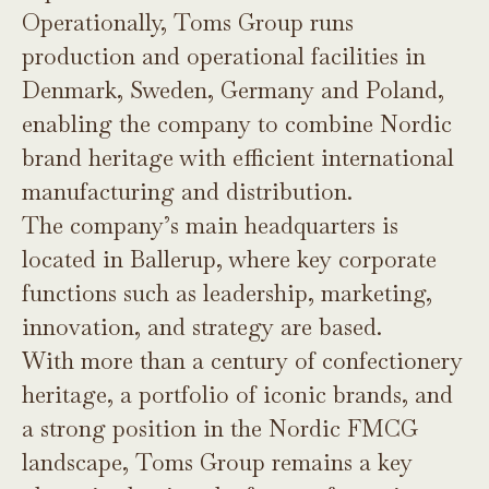
Operationally, Toms Group runs
production and operational facilities in
Denmark, Sweden, Germany and Poland,
enabling the company to combine Nordic
brand heritage with efficient international
manufacturing and distribution.
The company’s main headquarters is
located in Ballerup, where key corporate
functions such as leadership, marketing,
innovation, and strategy are based.
With more than a century of confectionery
heritage, a portfolio of iconic brands, and
a strong position in the Nordic FMCG
landscape, Toms Group remains a key