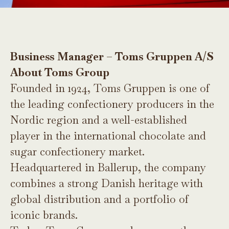
Business Manager – Toms Gruppen A/S
About Toms Group
Founded in 1924, Toms Gruppen is one of
the leading confectionery producers in the
Nordic region and a well-established
player in the international chocolate and
sugar confectionery market.
Headquartered in Ballerup, the company
combines a strong Danish heritage with
global distribution and a portfolio of
iconic brands.